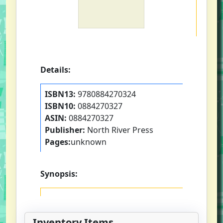
Details:
ISBN13:
9780884270324
ISBN10:
0884270327
ASIN:
0884270327
Publisher:
North River Press
Pages:
unknown
Synopsis:
Inventory Items