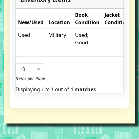
Book
Jacket
O
New/Used
Location
Condition
Condition
N
Used
Military
Used;
Good
Items per Page
Displaying
1 to
1
out of
1 matches