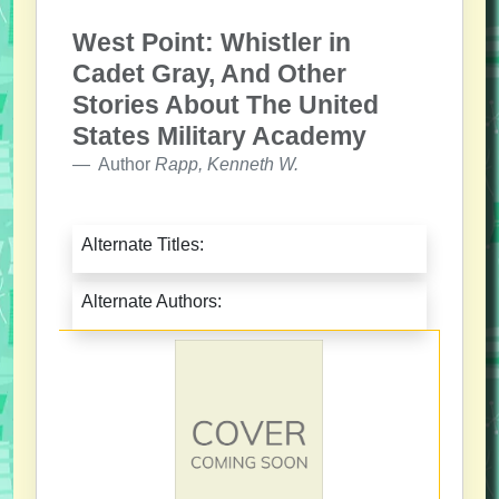
West Point: Whistler in
Cadet Gray, And Other
Stories About The United
States Military Academy
Author
Rapp, Kenneth W.
Alternate Titles:
Alternate Authors: