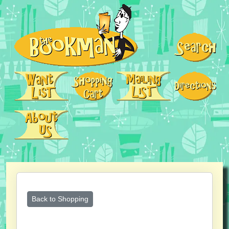
Back to Shopping