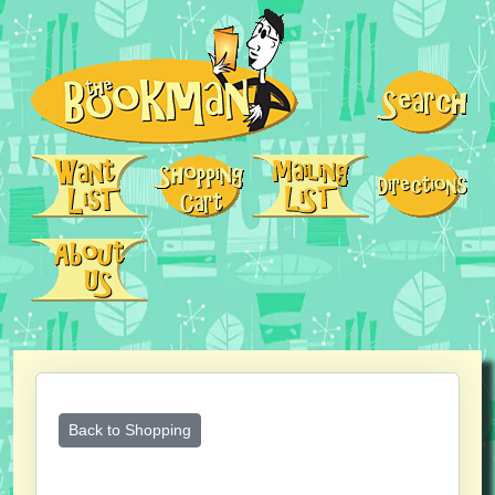
Back to Shopping