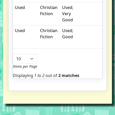
Used
Christian
Used;
Fiction
Very
Good
Used
Christian
Used;
Fiction
Good
Items per Page
Displaying
1 to
2
out of
2 matches