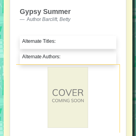
Gypsy Summer
Author
Barclift, Betty
Alternate Titles:
Alternate Authors: