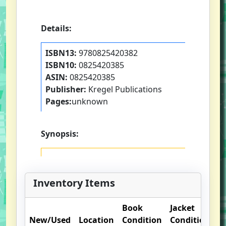
Details:
ISBN13:
9780825420382
ISBN10:
0825420385
ASIN:
0825420385
Publisher:
Kregel Publications
Pages:
unknown
Synopsis:
Inventory Items
Book
Jacket
O
New/Used
Location
Condition
Condition
N