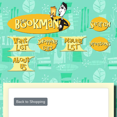
Back to Shopping