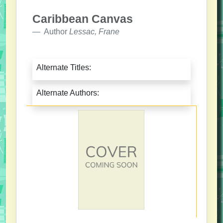
Caribbean Canvas
Author
Lessac, Frane
Alternate Titles:
Alternate Authors: