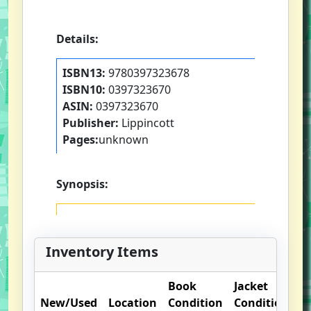
Details:
ISBN13:
9780397323678
ISBN10:
0397323670
ASIN:
0397323670
Publisher:
Lippincott
Pages:
unknown
Synopsis:
Inventory Items
Book
Jacket
O
New/Used
Location
Condition
Condition
N