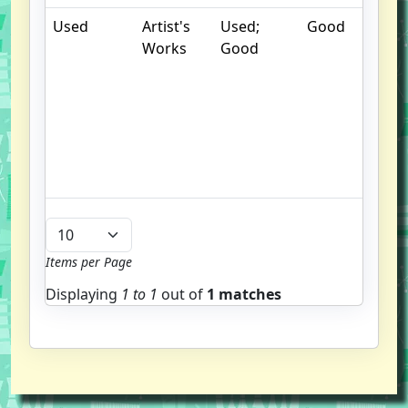
Used
Artist's
Used;
Good
.
Works
Good
S
w
f
us
G
u
b
Items per Page
Displaying
1 to
1
out of
1 matches