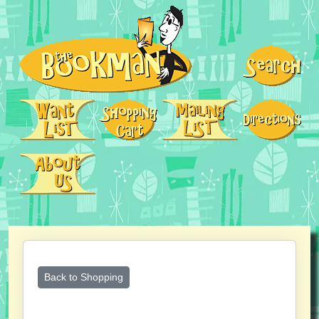
Back to Shopping