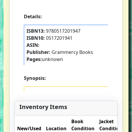
Details:
ISBN13:
9780517201947
ISBN10:
0517201941
ASIN:
Publisher:
Grammercy Books
Pages:
unknown
Synopsis:
Inventory Items
Book
Jacket
O
New/Used
Location
Condition
Condition
N