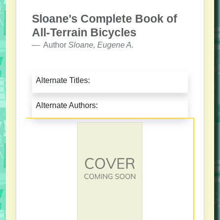
Sloane's Complete Book of
All-Terrain Bicycles
Author
Sloane, Eugene A.
Alternate Titles:
Alternate Authors: