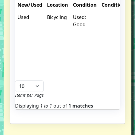
New/Used
Location
Condition
Condition
N
Used
Bicycling
Used;
.
Good
S
w
f
us
G
u
b
Items per Page
Displaying
1 to
1
out of
1 matches