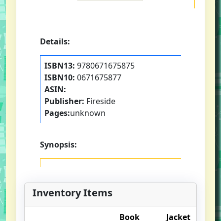
Details:
ISBN13:
9780671675875
ISBN10:
0671675877
ASIN:
Publisher:
Fireside
Pages:
unknown
Synopsis:
Inventory Items
Book
Jacket
O