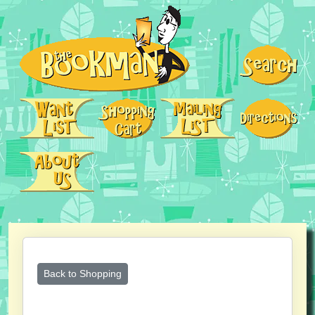
Back to Shopping