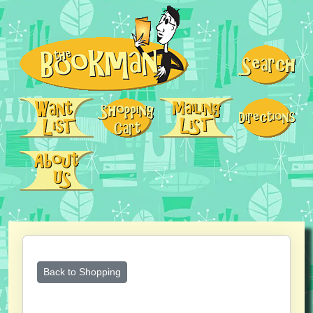
Back to Shopping