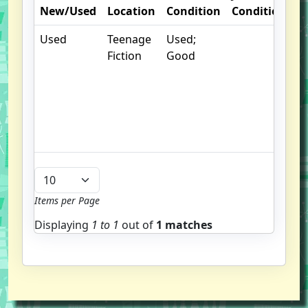
New/Used
Location
Condition
Condition
N
Used
Teenage
Used;
. 
Fiction
Good
m
d
b
g
u
b
Items per Page
Displaying
1 to
1
out of
1 matches