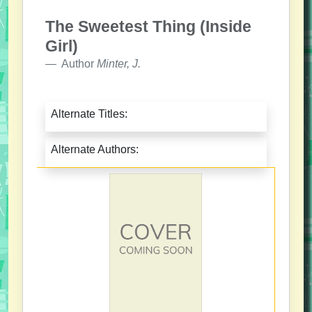
The Sweetest Thing (Inside
Girl)
Author
Minter, J.
Alternate Titles:
Alternate Authors: