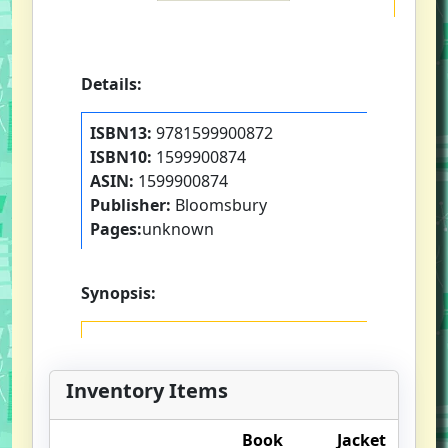
Details:
ISBN13:
9781599900872
ISBN10:
1599900874
ASIN:
1599900874
Publisher:
Bloomsbury
Pages:
unknown
Synopsis:
Inventory Items
Book
Jacket
O