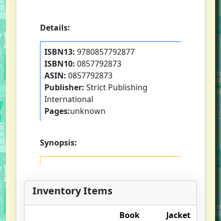
Details:
ISBN13:
9780857792877
ISBN10:
0857792873
ASIN:
0857792873
Publisher:
Strict Publishing
International
Pages:
unknown
Synopsis:
Inventory Items
Book
Jacket
O