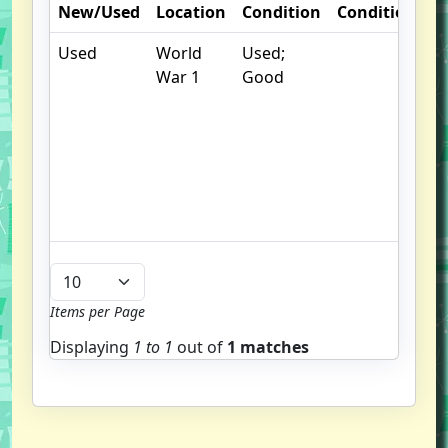
New/Used
Location
Condition
Condition
N
Used
World
Used;
.
War 1
Good
S
w
f
us
G
u
b
Items per Page
Displaying
1 to
1
out of
1 matches