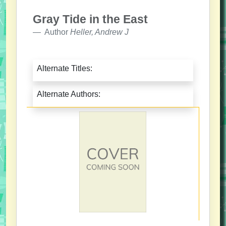
Gray Tide in the East
Author
Heller, Andrew J
Alternate Titles:
Alternate Authors: