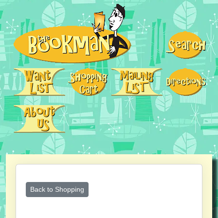
Back to Shopping