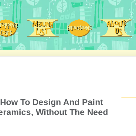
 How To Design And Paint
eramics, Without The Need