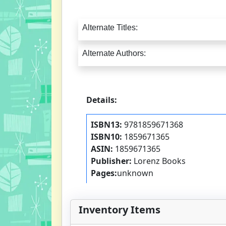
Alternate Titles:
Alternate Authors:
Details:
ISBN13:
9781859671368
ISBN10:
1859671365
ASIN:
1859671365
Publisher:
Lorenz Books
Pages:
unknown
Inventory Items