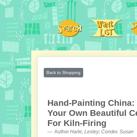
Back to Shopping
Hand-Painting China:
Your Own Beautiful C
For Kiln-Firing
Author
Harle, Lesley; Conder, Susan