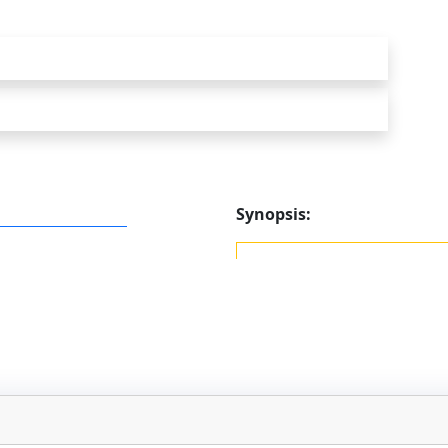
Synopsis: