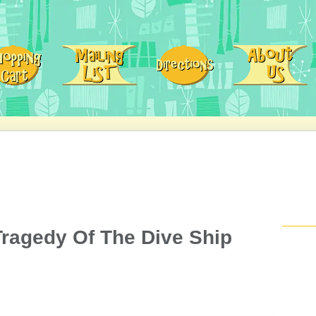
Tragedy Of The Dive Ship