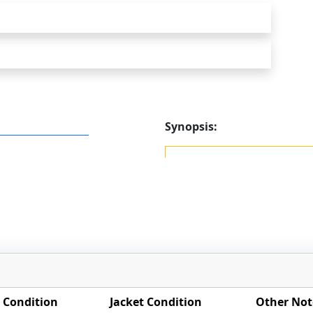
Synopsis:
 Condition
Jacket Condition
Other Not