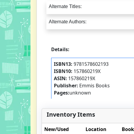
Alternate Titles:
Alternate Authors:
Details:
ISBN13:
9781578602193
ISBN10:
157860219X
ASIN:
157860219X
Publisher:
Emmis Books
Pages:
unknown
Inventory Items
New/Used
Location
Book