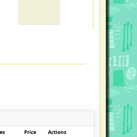
es
Price
Actions