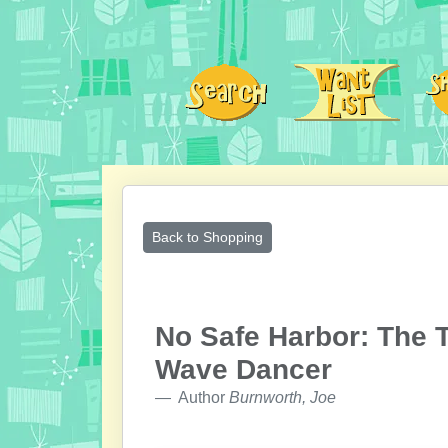
Back to Shopping
No Safe Harbor: The 
Wave Dancer
Author
Burnworth, Joe