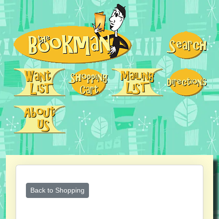
Back to Shopping