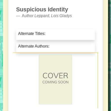
Suspicious Identity
Author
Leppard, Lois Gladys
Alternate Titles:
Alternate Authors: