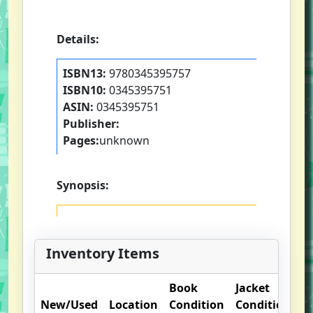
Details:
ISBN13:
9780345395757
ISBN10:
0345395751
ASIN:
0345395751
Publisher:
Pages:
unknown
Synopsis:
Inventory Items
Book
Jacket
O
New/Used
Location
Condition
Condition
N