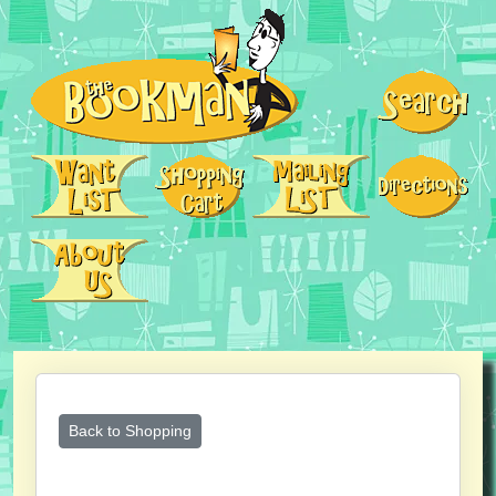
Back to Shopping