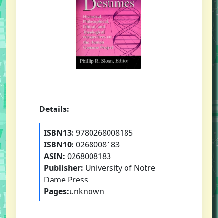
Details:
ISBN13:
9780268008185
ISBN10:
0268008183
ASIN:
0268008183
Publisher:
University of Notre
Dame Press
Pages:
unknown