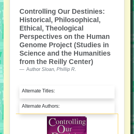
Controlling Our Destinies:
Historical, Philosophical,
Ethical, Theological
Perspectives on the Human
Genome Project (Studies in
Science and the Humanities
from the Reilly Center)
Author
Sloan, Phillip R.
Alternate Titles:
Alternate Authors: