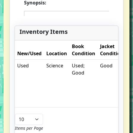
Synopsis:
Inventory Items
Book
Jacket
O
New/Used
Location
Condition
Condition
N
Used
Science
Used;
Good
.
Good
un
/
hi
b
u
Items per Page