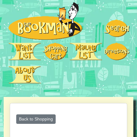
Back to Shopping