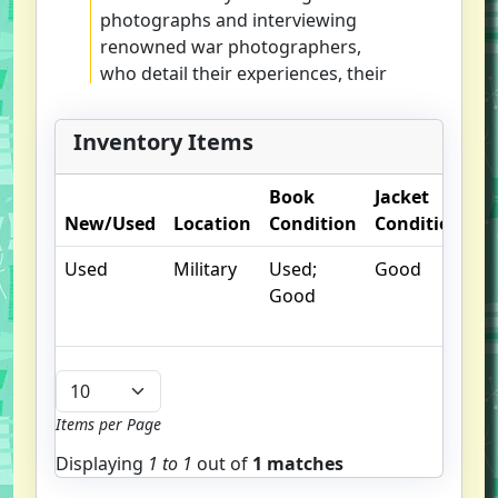
photographs and interviewing
renowned war photographers,
who detail their experiences, their
emotions, and their quests for the
perfect shot
Inventory Items
Book
Jacket
O
New/Used
Location
Condition
Condition
N
Used
Military
Used;
Good
Good
Items per Page
Displaying
1 to
1
out of
1 matches