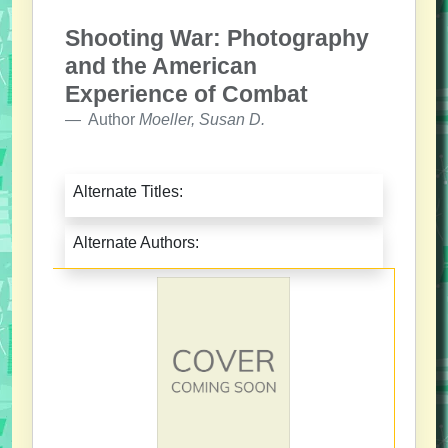
Shooting War: Photography
and the American
Experience of Combat
Author
Moeller, Susan D.
Alternate Titles:
Alternate Authors: