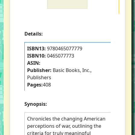
Details:
ISBN13:
9780465077779
ISBN10:
0465077773
ASIN:
Publisher:
Basic Books, Inc.,
Publishers
Pages:
408
Synopsis:
Chronicles the changing American
perceptions of war, outlining the
criteria for truly meaningful