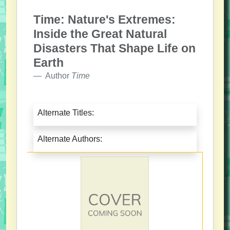
Time: Nature's Extremes:
Inside the Great Natural
Disasters That Shape Life on
Earth
Author
Time
Alternate Titles:
Alternate Authors: