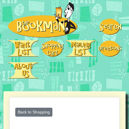
Back to Shopping