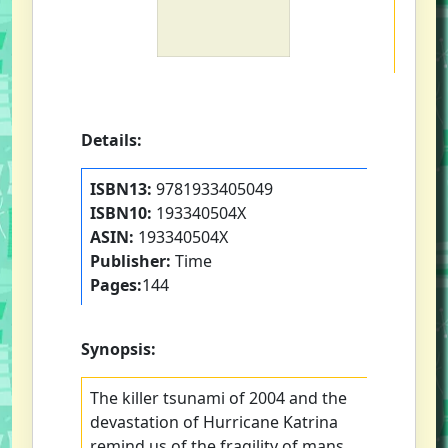
Details:
ISBN13:
9781933405049
ISBN10:
193340504X
ASIN:
193340504X
Publisher:
Time
Pages:
144
Synopsis:
The killer tsunami of 2004 and the
devastation of Hurricane Katrina
remind us of the fragility of mans