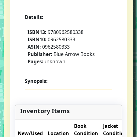
Details:
ISBN13:
9780962580338
ISBN10:
0962580333
ASIN:
0962580333
Publisher:
Blue Arrow Books
Pages:
unknown
Synopsis:
Inventory Items
Book
Jacket
O
New/Used
Location
Condition
Condition
N