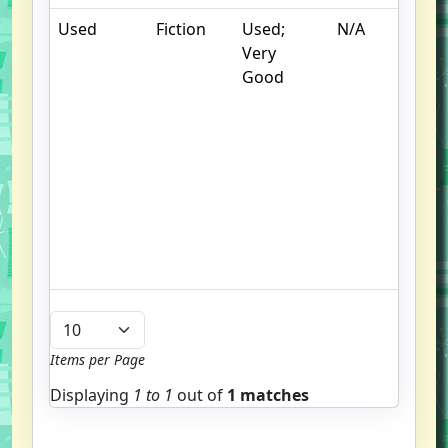
Used
Fiction
Used;
N/A
S
Very
w
Good
f
us
G
u
bo
S
st
t
e
Items per Page
Displaying
1 to
1
out of
1 matches