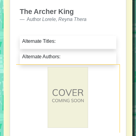
The Archer King
Author
Lorele, Reyna Thera
Alternate Titles:
Alternate Authors: