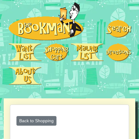
Back to Shopping