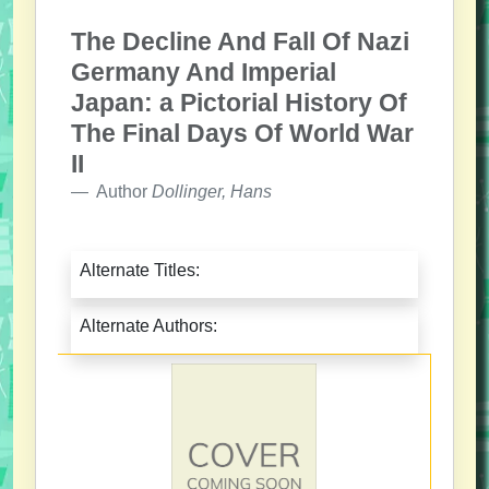
The Decline And Fall Of Nazi
Germany And Imperial
Japan: a Pictorial History Of
The Final Days Of World War
II
Author
Dollinger, Hans
Alternate Titles:
Alternate Authors: