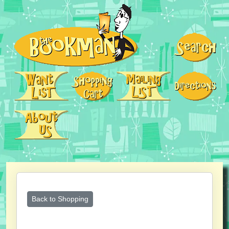
Back to Shopping