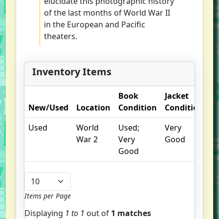
elucidate this photographic history
of the last months of World War II
in the European and Pacific
theaters.
Inventory Items
Book
Jacket
O
New/Used
Location
Condition
Condition
N
Used
World
Used;
Very
War 2
Very
Good
Good
Items per Page
Displaying
1 to
1
out of
1 matches