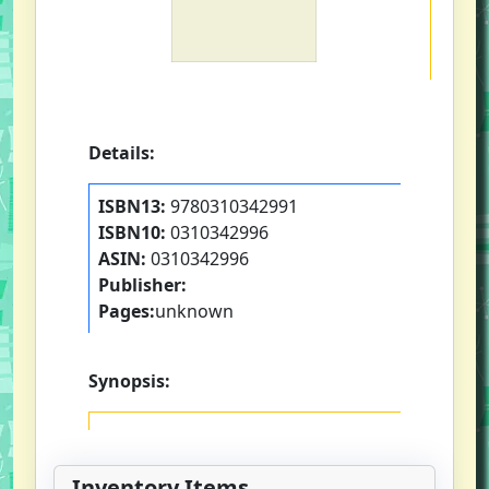
Details:
ISBN13:
9780310342991
ISBN10:
0310342996
ASIN:
0310342996
Publisher:
Pages:
unknown
Synopsis:
Inventory Items