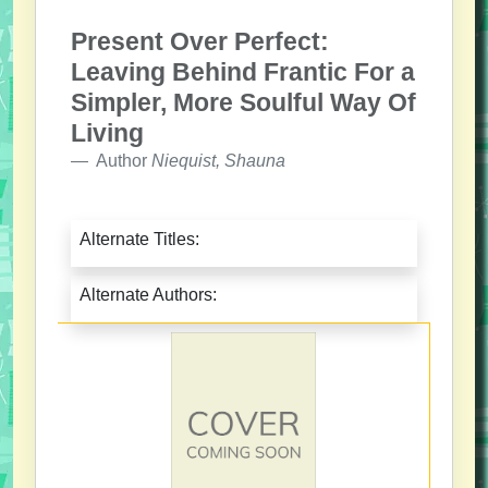
Present Over Perfect:
Leaving Behind Frantic For a
Simpler, More Soulful Way Of
Living
Author
Niequist, Shauna
Alternate Titles:
Alternate Authors: