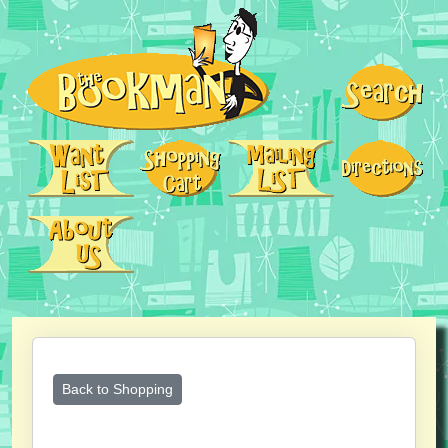
Back to Shopping