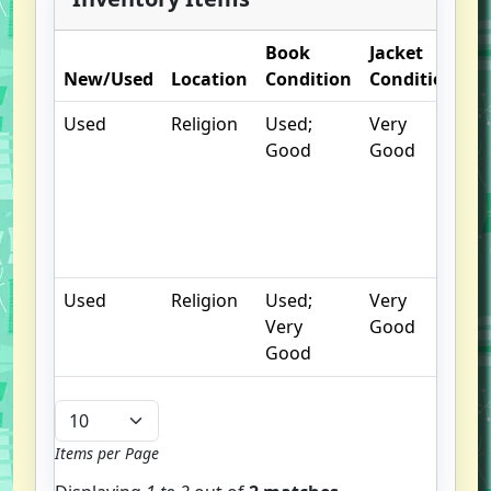
Book
Jacket
O
New/Used
Location
Condition
Condition
N
Used
Religion
Used;
Very
S
Good
Good
un
/
hi
b
u
Used
Religion
Used;
Very
Very
Good
Good
Items per Page