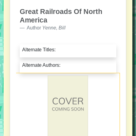
Great Railroads Of North
America
Author
Yenne, Bill
Alternate Titles:
Alternate Authors: