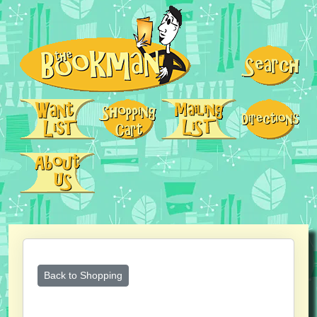
Back to Shopping