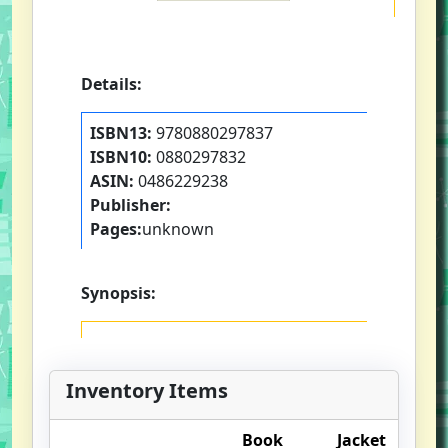
Details:
ISBN13:
9780880297837
ISBN10:
0880297832
ASIN:
0486229238
Publisher:
Pages:
unknown
Synopsis:
Inventory Items
Book
Jacket
O