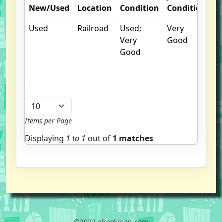
New/Used
Location
Condition
Condition
N
Used
Railroad
Used;
Very
C
Very
Good
cr
Good
c
n
m
Items per Page
Displaying
1 to
1
out of
1 matches
©2022 eBookman.com