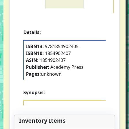
Details:
ISBN13:
9781854902405
ISBN10:
1854902407
ASIN:
1854902407
Publisher:
Academy Press
Pages:
unknown
Synopsis:
Inventory Items