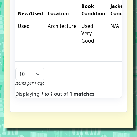
Book
Jacket
New/Used
Location
Condition
Condition
Used
Architecture
Used;
N/A
Very
Good
Items per Page
Displaying
1 to
1
out of
1 matches