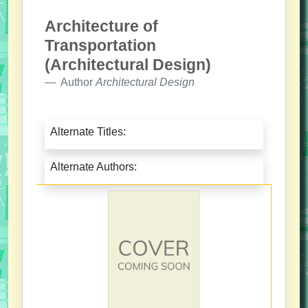
Architecture of
Transportation
(Architectural Design)
Author
Architectural Design
Alternate Titles:
Alternate Authors: