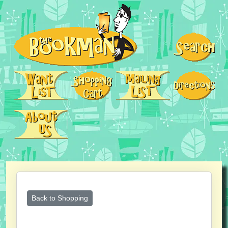
Back to Shopping