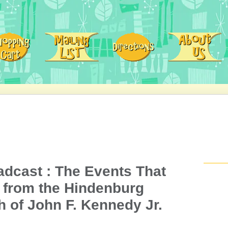
adcast : The Events That
. from the Hindenburg
h of John F. Kennedy Jr.