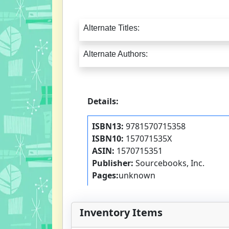
Alternate Titles:
Alternate Authors:
Details:
ISBN13:
9781570715358
ISBN10:
157071535X
ASIN:
1570715351
Publisher:
Sourcebooks, Inc.
Pages:
unknown
Inventory Items