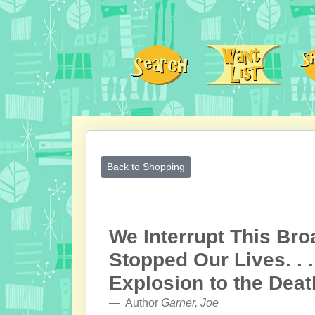
Back to Shopping
We Interrupt This Bro
Stopped Our Lives. . 
Explosion to the Deat
Author
Garner, Joe