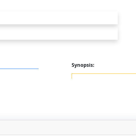
Synopsis: