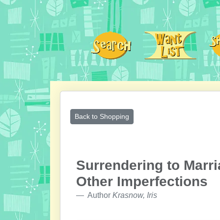
Back to Shopping
Surrendering to Marr
Other Imperfections
Author
Krasnow, Iris