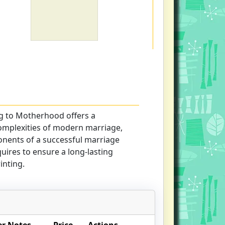
g to Motherhood offers a
complexities of modern marriage,
nents of a successful marriage
equires to ensure a long-lasting
inting.