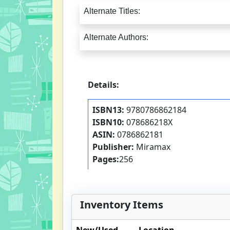
Alternate Titles:
Alternate Authors:
Details:
ISBN13:
9780786862184
ISBN10:
078686218X
ASIN:
0786862181
Publisher:
Miramax
Pages:
256
Inventory Items