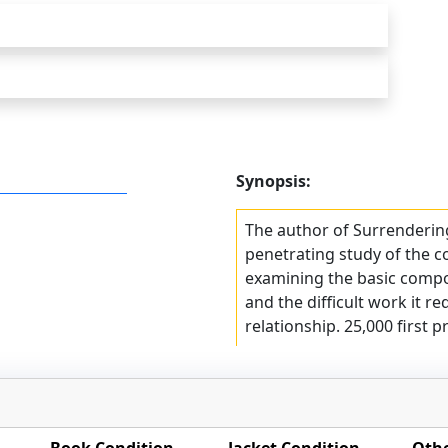
Synopsis:
The author of Surrenderin
penetrating study of the 
examining the basic compo
and the difficult work it r
relationship. 25,000 first pr