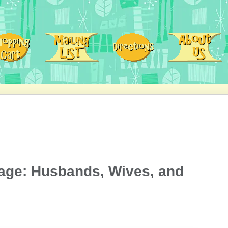
iage: Husbands, Wives, and