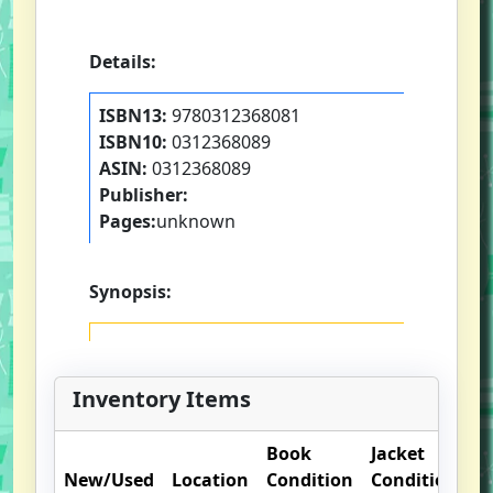
Details:
ISBN13:
9780312368081
ISBN10:
0312368089
ASIN:
0312368089
Publisher:
Pages:
unknown
Synopsis:
Inventory Items
Book
Jacket
New/Used
Location
Condition
Condition
O