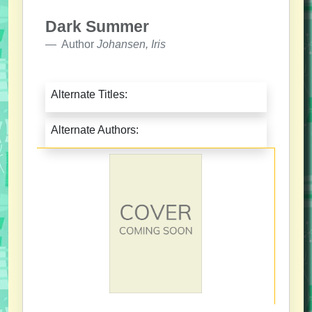
Dark Summer
Author
Johansen, Iris
Alternate Titles:
Alternate Authors: