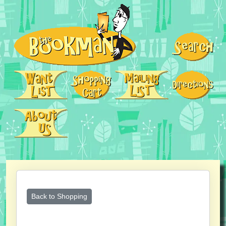
Back to Shopping