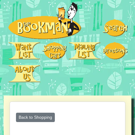
Back to Shopping