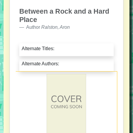
Between a Rock and a Hard
Place
Author
Ralston, Aron
Alternate Titles:
Alternate Authors: