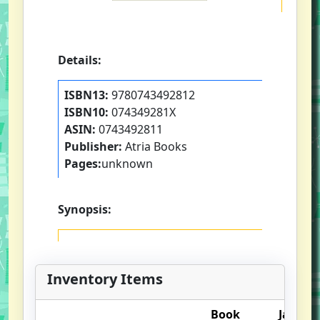
Details:
ISBN13:
9780743492812
ISBN10:
074349281X
ASIN:
0743492811
Publisher:
Atria Books
Pages:
unknown
Synopsis:
Inventory Items
Book
Jacket