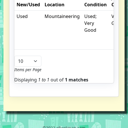
New/Used
Location
Condition
Condit
Used
Mountaineering
Used;
Very
Very
Good
Good
Items per Page
Displaying
1 to
1
out of
1 matches
©2022 eBookman.com