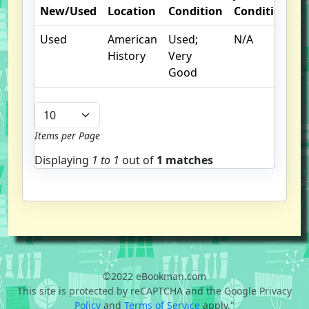
New/Used
Location
Condition
Condition
N
Used
American
Used;
N/A
History
Very
Good
Items per Page
Displaying
1 to
1
out of
1 matches
©2022 eBookman.com
This site is protected by reCAPTCHA and the Google Privacy
Policy
and
Terms of Service
apply."