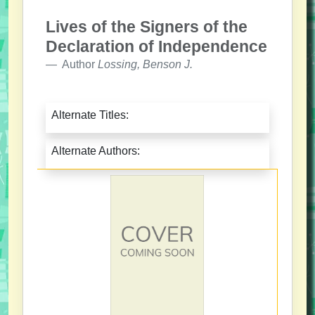
Lives of the Signers of the
Declaration of Independence
Author
Lossing, Benson J.
Alternate Titles:
Alternate Authors: