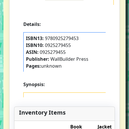
Details:
ISBN13:
9780925279453
ISBN10:
0925279455
ASIN:
0925279455
Publisher:
WallBuilder Press
Pages:
unknown
Synopsis:
Inventory Items
Book
Jacket
O