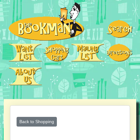
Back to Shopping