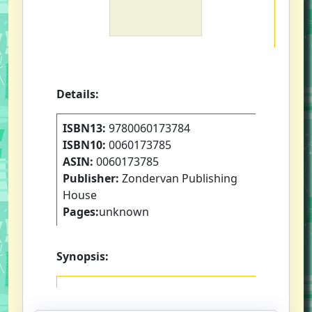
Details:
ISBN13:
9780060173784
ISBN10:
0060173785
ASIN:
0060173785
Publisher:
Zondervan Publishing
House
Pages:
unknown
Synopsis: