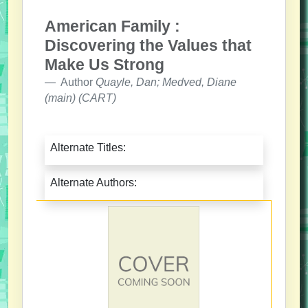
American Family :
Discovering the Values that
Make Us Strong
Author
Quayle, Dan; Medved, Diane
(main) (CART)
Alternate Titles:
Alternate Authors: