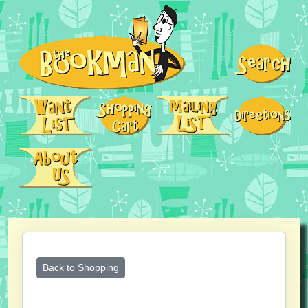
Back to Shopping