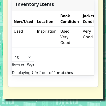
Inventory Items
Book
Jacket
New/Used
Location
Condition
Condition
Used
Inspiration
Used;
Very
Very
Good
Good
Items per Page
Displaying
1 to
1
out of
1 matches