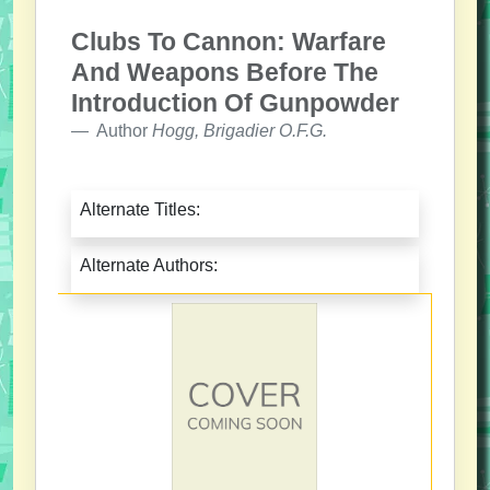
Clubs To Cannon: Warfare
And Weapons Before The
Introduction Of Gunpowder
Author
Hogg, Brigadier O.F.G.
Alternate Titles:
Alternate Authors: