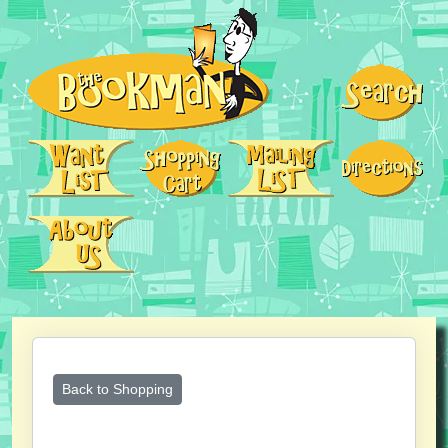
Back to Shopping