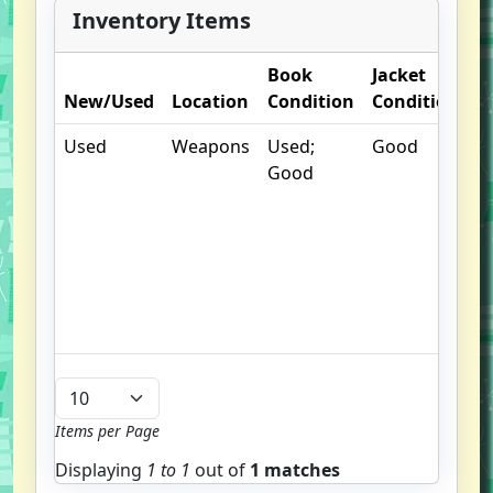
Inventory Items
Book
Jacket
O
New/Used
Location
Condition
Condition
N
Used
Weapons
Used;
Good
.
Good
S
w
f
u
G
u
b
Items per Page
Displaying
1 to
1
out of
1 matches