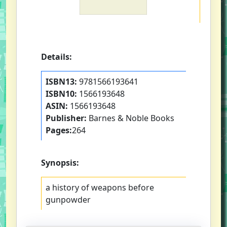
Details:
ISBN13:
9781566193641
ISBN10:
1566193648
ASIN:
1566193648
Publisher:
Barnes & Noble Books
Pages:
264
Synopsis:
a history of weapons before
gunpowder