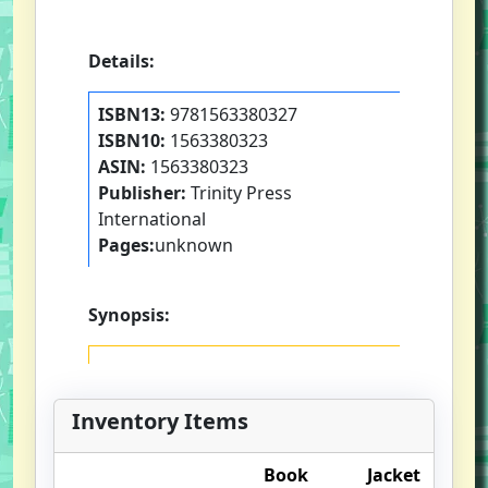
Details:
ISBN13:
9781563380327
ISBN10:
1563380323
ASIN:
1563380323
Publisher:
Trinity Press
International
Pages:
unknown
Synopsis:
Inventory Items
Book
Jacket
O