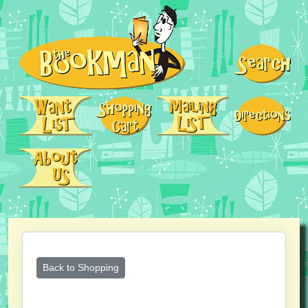
Back to Shopping