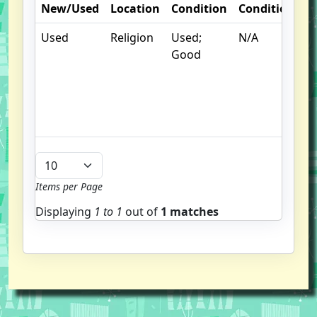
New/Used
Location
Condition
Condition
N
Used
Religion
Used;
N/A
S
Good
un
/
hi
b
u
Items per Page
Displaying
1 to
1
out of
1 matches