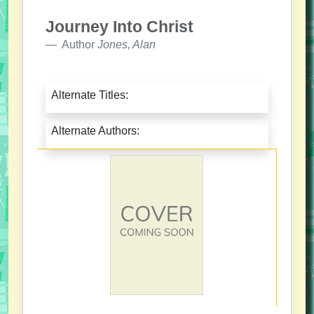
Journey Into Christ
Author
Jones, Alan
Alternate Titles:
Alternate Authors: