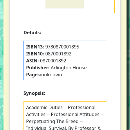
Details:
ISBN13:
9780870001895
ISBN10:
0870001892
ASIN:
0870001892
Publisher:
Arlington House
Pages:
unknown
Synopsis:
Academic Duties -- Professional
Activities -- Professional Attitudes --
Perpetuating The Breed --
Individual Survival. By Professor X.