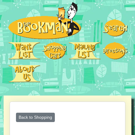
Back to Shopping