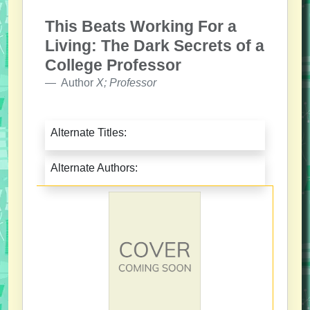
This Beats Working For a
Living: The Dark Secrets of a
College Professor
Author
X; Professor
Alternate Titles:
Alternate Authors: