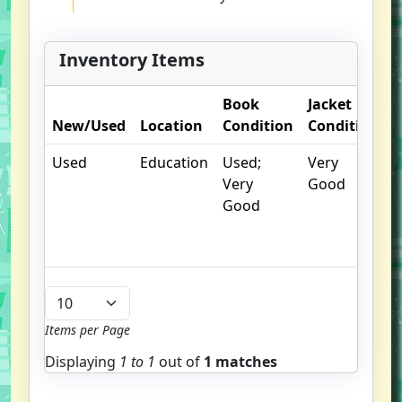
Inventory Items
Book
Jacket
O
New/Used
Location
Condition
Condition
N
Used
Education
Used;
Very
C
Very
Good
c
Good
c
n
m
Items per Page
Displaying
1 to
1
out of
1 matches