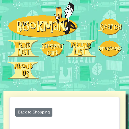
Back to Shopping