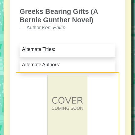
Greeks Bearing Gifts (A
Bernie Gunther Novel)
Author
Kerr, Philip
Alternate Titles:
Alternate Authors: