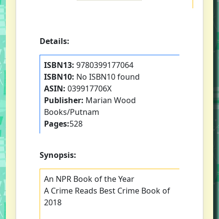
Details:
ISBN13:
9780399177064
ISBN10:
No ISBN10 found
ASIN:
039917706X
Publisher:
Marian Wood
Books/Putnam
Pages:
528
Synopsis:
An NPR Book of the Year
A Crime Reads Best Crime Book of
2018