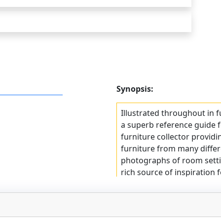
Synopsis:
Illustrated throughout in fu
a superb reference guide f
furniture collector providin
furniture from many differ
photographs of room settin
rich source of inspiration