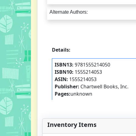
Alternate Authors:
Details:
ISBN13:
9781555214050
ISBN10:
1555214053
ASIN:
1555214053
Publisher:
Chartwell Books, Inc.
Pages:
unknown
Inventory Items