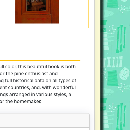
ll color, this beautiful book is both
or the pine enthusiast and
g full historical data on all types of
ent countries, and, with wonderful
gs arranged in various styles, a
 for the homemaker.