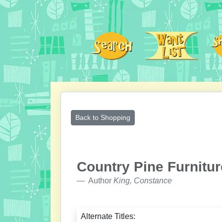
Back to Shopping
Country Pine Furnitur
Author
King, Constance
Alternate Titles: