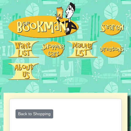
Back to Shopping