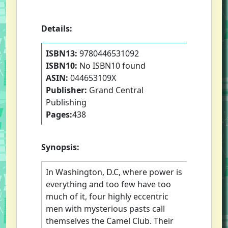
Details:
ISBN13:
9780446531092
ISBN10:
No ISBN10 found
ASIN:
044653109X
Publisher:
Grand Central
Publishing
Pages:
438
Synopsis:
In Washington, D.C, where power is
everything and too few have too
much of it, four highly eccentric
men with mysterious pasts call
themselves the Camel Club. Their