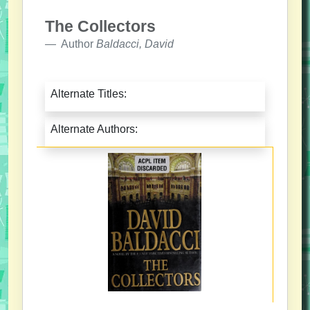
The Collectors
Author
Baldacci, David
Alternate Titles:
Alternate Authors: