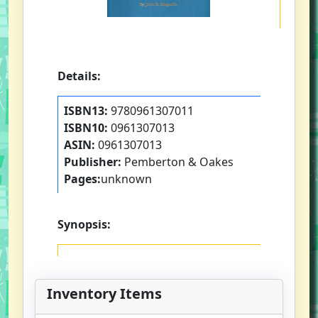
Details:
ISBN13:
9780961307011
ISBN10:
0961307013
ASIN:
0961307013
Publisher:
Pemberton & Oakes
Pages:
unknown
Synopsis:
Inventory Items