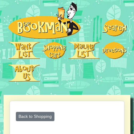
Back to Shopping