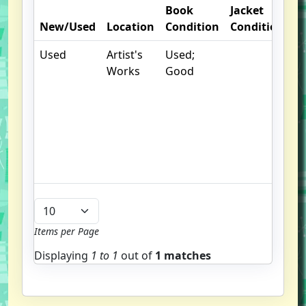
Book
Jacket
O
New/Used
Location
Condition
Condition
N
Used
Artist's
Used;
.
Works
Good
S
w
f
us
G
u
b
Items per Page
Displaying
1 to
1
out of
1 matches