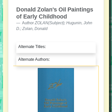
Donald Zolan's Oil Paintings
of Early Childhood
Author
ZOLAN(Subject); Hugunin, John
D.; Zolan, Donald
Alternate Titles:
Alternate Authors: