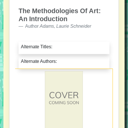
The Methodologies Of Art:
An Introduction
Author
Adams, Laurie Schneider
Alternate Titles:
Alternate Authors: