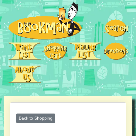
Back to Shopping