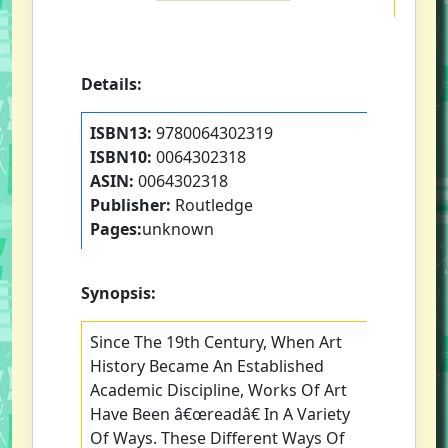
Details:
ISBN13:
9780064302319
ISBN10:
0064302318
ASIN:
0064302318
Publisher:
Routledge
Pages:
unknown
Synopsis:
Since The 19th Century, When Art
History Became An Established
Academic Discipline, Works Of Art
Have Been â€œreadâ€ In A Variety
Of Ways. These Different Ways Of