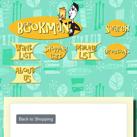
Back to Shopping