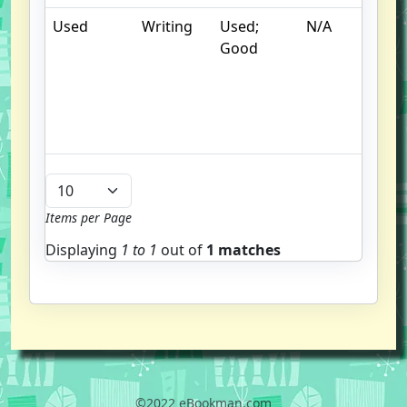
Used
Writing
Used;
N/A
S
Good
un
/
hi
b
u
Items per Page
Displaying
1 to
1
out of
1 matches
©2022 eBookman.com