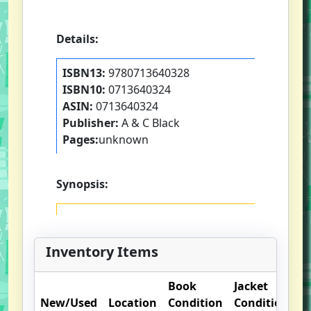
Details:
ISBN13:
9780713640328
ISBN10:
0713640324
ASIN:
0713640324
Publisher:
A & C Black
Pages:
unknown
Synopsis:
Inventory Items
Book
Jacket
O
New/Used
Location
Condition
Condition
N