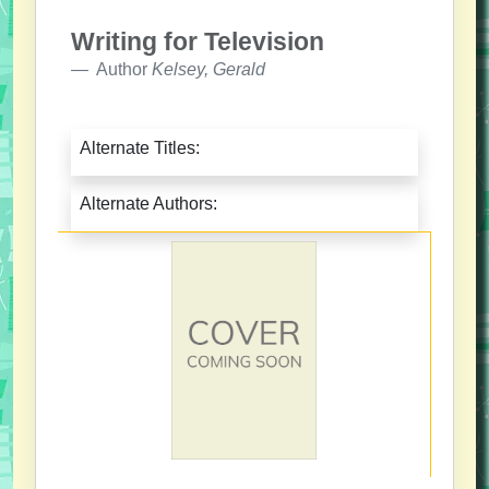
Writing for Television
Author
Kelsey, Gerald
Alternate Titles:
Alternate Authors: