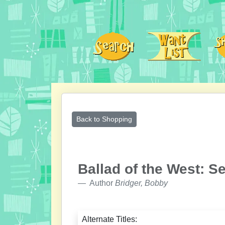
Back to Shopping
Ballad of the West: S
Author
Bridger, Bobby
Alternate Titles: