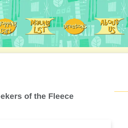
eekers of the Fleece