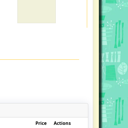
Price
Actions