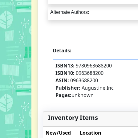
Alternate Authors:
Details:
ISBN13:
9780963688200
ISBN10:
0963688200
ASIN:
0963688200
Publisher:
Augustine Inc
Pages:
unknown
Inventory Items
New/Used
Location