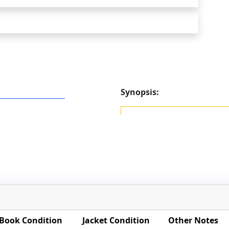
Synopsis:
Book Condition
Jacket Condition
Other Notes