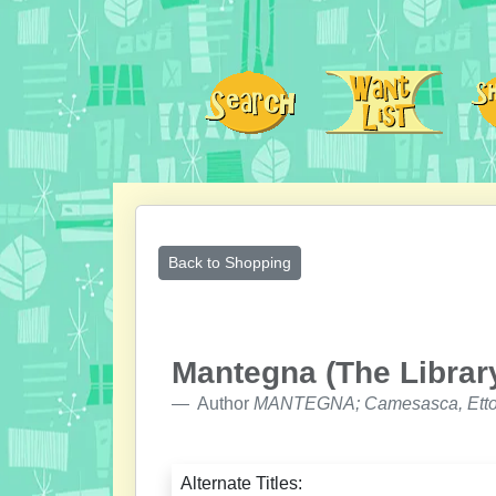
Back to Shopping
Mantegna (The Library
Author
MANTEGNA; Camesasca, Etto
Alternate Titles: