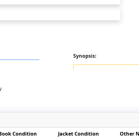
Synopsis:
y
Book Condition
Jacket Condition
Other 