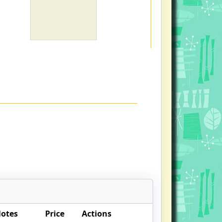
Notes
Price
Actions