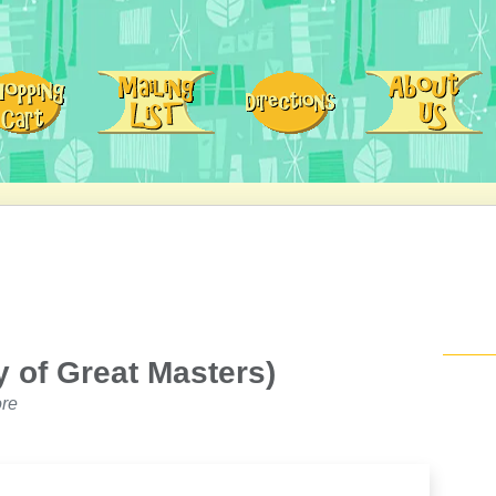
 of Great Masters)
re