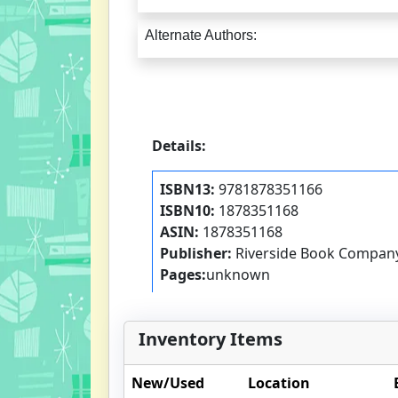
Alternate Authors:
Details:
ISBN13:
9781878351166
ISBN10:
1878351168
ASIN:
1878351168
Publisher:
Riverside Book Compan
Pages:
unknown
Inventory Items
New/Used
Location