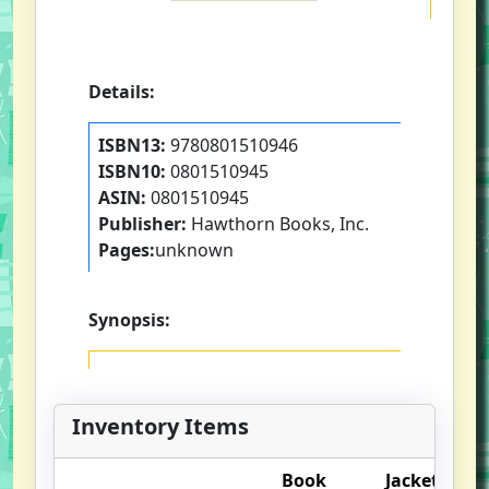
Details:
ISBN13:
9780801510946
ISBN10:
0801510945
ASIN:
0801510945
Publisher:
Hawthorn Books, Inc.
Pages:
unknown
Synopsis:
Inventory Items
Book
Jacket