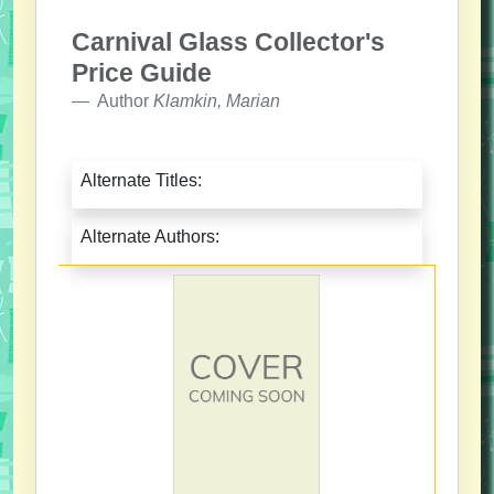
Carnival Glass Collector's
Price Guide
Author
Klamkin, Marian
Alternate Titles:
Alternate Authors: