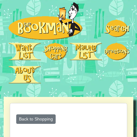
Back to Shopping