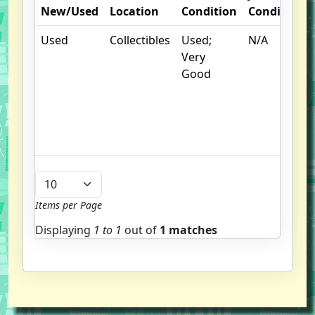
New/Used
Location
Condition
Condition
Used
Collectibles
Used;
N/A
Very
Good
Items per Page
Displaying
1 to
1
out of
1 matches