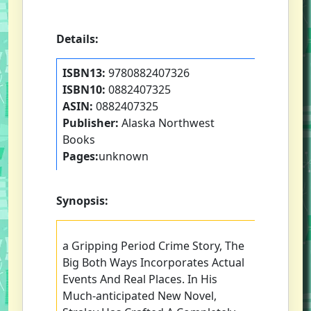
Details:
ISBN13:
9780882407326
ISBN10:
0882407325
ASIN:
0882407325
Publisher:
Alaska Northwest
Books
Pages:
unknown
Synopsis:
a Gripping Period Crime Story, The
Big Both Ways Incorporates Actual
Events And Real Places. In His
Much-anticipated New Novel,