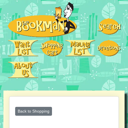
Back to Shopping