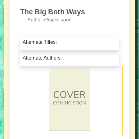
The Big Both Ways
Author
Straley, John
Alternate Titles:
Alternate Authors: