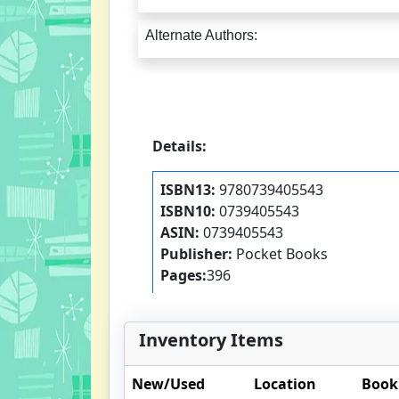
Alternate Authors:
Details:
ISBN13:
9780739405543
ISBN10:
0739405543
ASIN:
0739405543
Publisher:
Pocket Books
Pages:
396
Inventory Items
New/Used
Location
Book