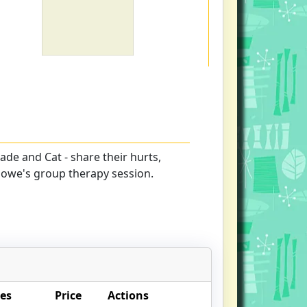
 Jade and Cat - share their hurts,
lowe's group therapy session.
es
Price
Actions