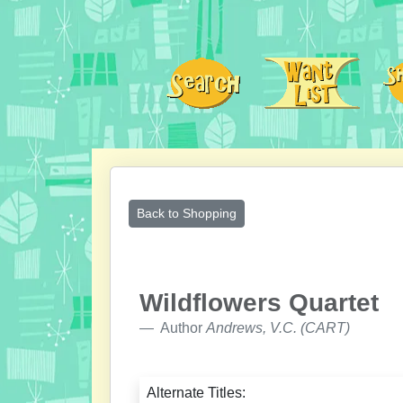
Back to Shopping
Wildflowers Quartet
Author
Andrews, V.C. (CART)
Alternate Titles: