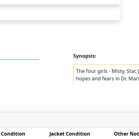
Synopsis:
The four girls - Misty, Star,
hopes and fears in Dr. Mar
 Condition
Jacket Condition
Other Not