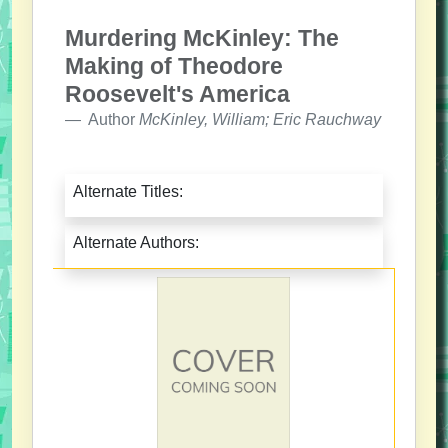
Murdering McKinley: The
Making of Theodore
Roosevelt's America
Author
McKinley, William; Eric Rauchway
Alternate Titles:
Alternate Authors: