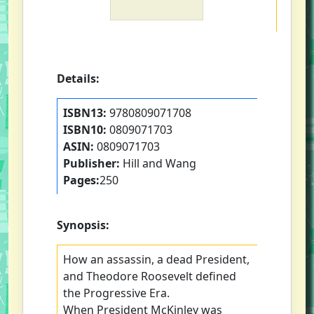
Details:
ISBN13:
9780809071708
ISBN10:
0809071703
ASIN:
0809071703
Publisher:
Hill and Wang
Pages:
250
Synopsis:
How an assassin, a dead President,
and Theodore Roosevelt defined
the Progressive Era.
When President McKinley was