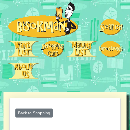
Back to Shopping