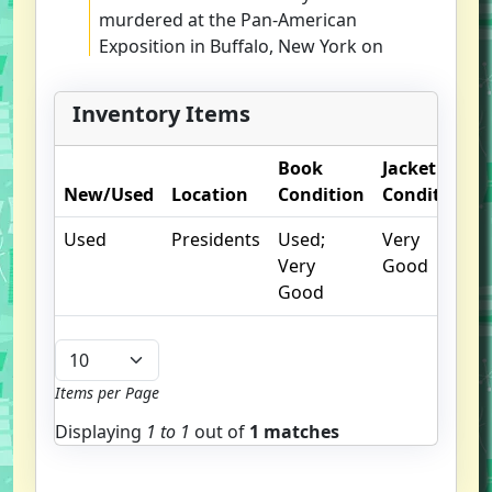
murdered at the Pan-American
Exposition in Buffalo, New York on
September 6, 1901, Americans
were bereaved and frightened.
Inventory Items
Rumor ran rampant: A wild-eyed
foreign anarchist with an
Book
Jacket
unpronounceable name had killed
New/Used
Location
Condition
Condition
the Commander-in-Chief. Eric
Rauchway's brilliant Murdering
Used
Presidents
Used;
Very
McKinley re-creates Leon
Very
Good
Czolgosz's hastily conducted trial
Good
and then traverses America as Dr.
Vernon Briggs, a Boston alienist,
sets out to discover why Czolgosz
rose up to kill his President. While
Items per Page
uncovering the answer that eluded
Displaying
1 to
1
out of
1 matches
Briggs and setting the historical
record straight about Czolgosz,