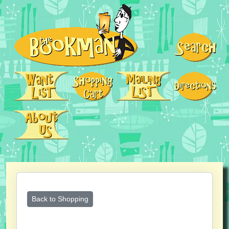
Back to Shopping