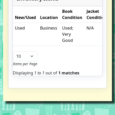
Book
Jacket
O
New/Used
Location
Condition
Condition
N
Used
Business
Used;
N/A
Very
Good
Items per Page
Displaying
1 to
1
out of
1 matches