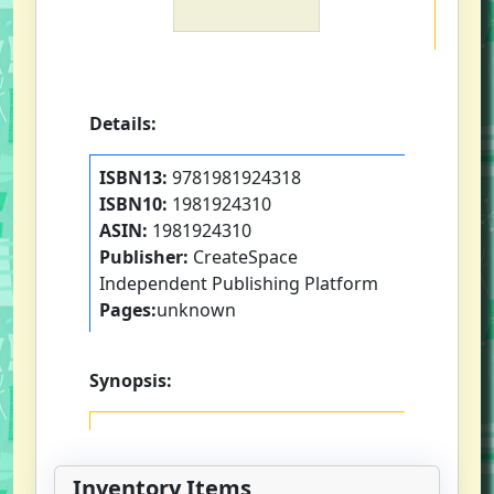
Details:
ISBN13:
9781981924318
ISBN10:
1981924310
ASIN:
1981924310
Publisher:
CreateSpace
Independent Publishing Platform
Pages:
unknown
Synopsis:
Inventory Items