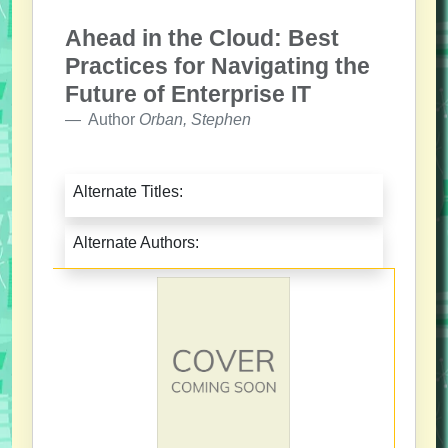
Ahead in the Cloud: Best
Practices for Navigating the
Future of Enterprise IT
Author
Orban, Stephen
Alternate Titles:
Alternate Authors: