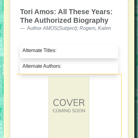
Tori Amos: All These Years:
The Authorized Biography
Author
AMOS(Subject); Rogers, Kalen
Alternate Titles:
Alternate Authors: