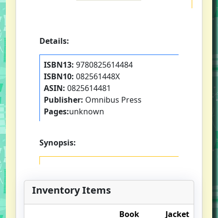
Details:
ISBN13:
9780825614484
ISBN10:
082561448X
ASIN:
0825614481
Publisher:
Omnibus Press
Pages:
unknown
Synopsis:
Inventory Items
Book
Jacket
O