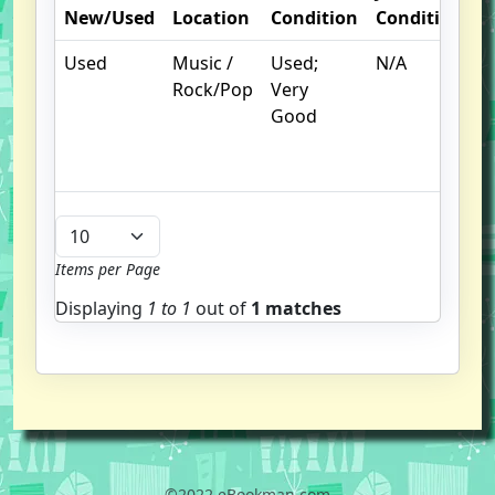
New/Used
Location
Condition
Condition
N
Used
Music /
Used;
N/A
C
Rock/Pop
Very
c
Good
c
n
m
Items per Page
Displaying
1 to
1
out of
1 matches
©2022 eBookman.com