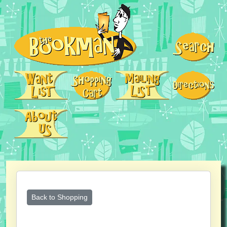
Back to Shopping