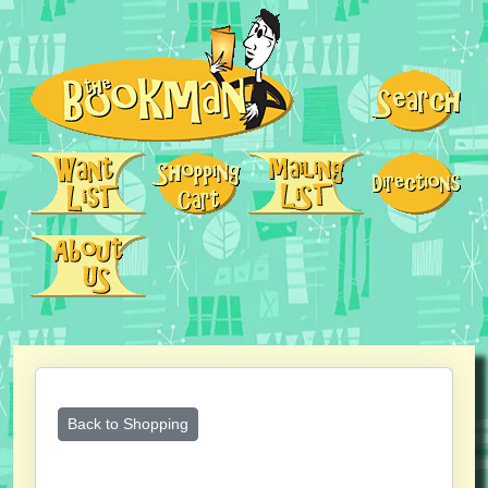
Back to Shopping