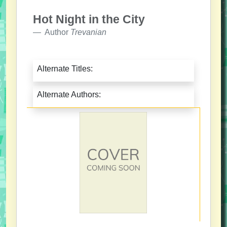
Hot Night in the City
Author
Trevanian
Alternate Titles:
Alternate Authors: