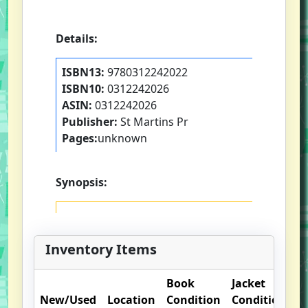
Details:
ISBN13:
9780312242022
ISBN10:
0312242026
ASIN:
0312242026
Publisher:
St Martins Pr
Pages:
unknown
Synopsis:
Inventory Items
Book
Jacket
O
New/Used
Location
Condition
Condition
N