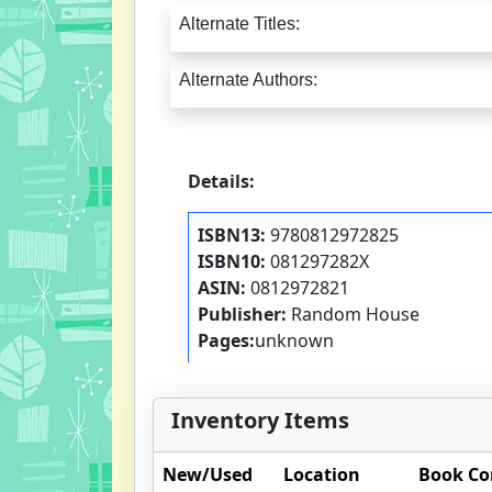
Alternate Titles:
Alternate Authors:
Details:
ISBN13:
9780812972825
ISBN10:
081297282X
ASIN:
0812972821
Publisher:
Random House
Pages:
unknown
Inventory Items
New/Used
Location
Book Co