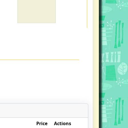
Price
Actions