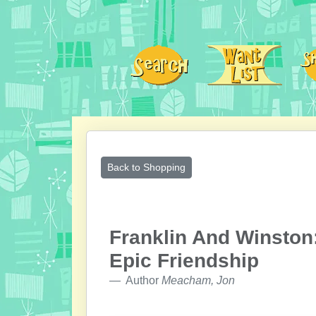
Back to Shopping
Franklin And Winston:
Epic Friendship
Author
Meacham, Jon