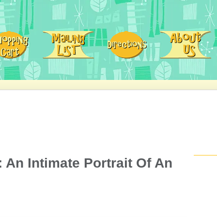
 An Intimate Portrait Of An