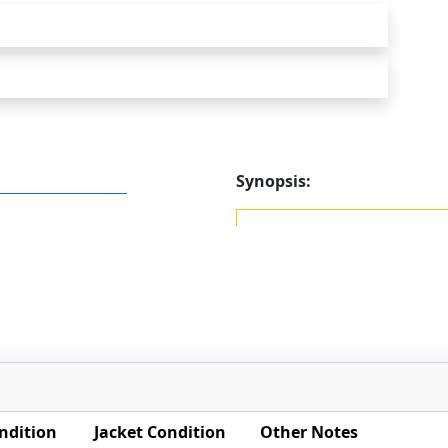
Synopsis:
ndition
Jacket Condition
Other Notes