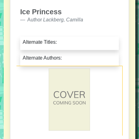
Ice Princess
Author
Lackberg, Camilla
Alternate Titles:
Alternate Authors: