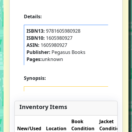
Details:
ISBN13:
9781605980928
ISBN10:
1605980927
ASIN:
1605980927
Publisher:
Pegasus Books
Pages:
unknown
Synopsis:
Inventory Items
Book
Jacket
New/Used
Location
Condition
Condition
O