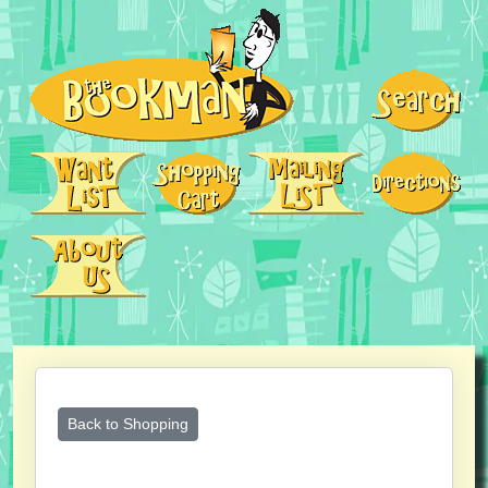
Back to Shopping