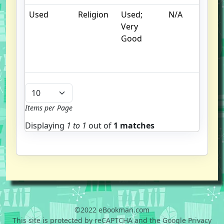
Used
Religion
Used;
N/A
C
Very
cr
Good
c
n
m
Items per Page
Displaying
1 to
1
out of
1 matches
©2022 eBookman.com
This site is protected by reCAPTCHA and the Google Privacy