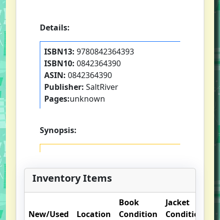
Details:
ISBN13:
9780842364393
ISBN10:
0842364390
ASIN:
0842364390
Publisher:
SaltRiver
Pages:
unknown
Synopsis:
Inventory Items
Book
Jacket
O
New/Used
Location
Condition
Condition
N