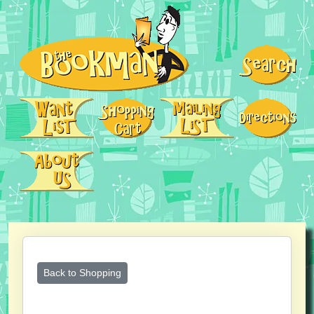
Back to Shopping