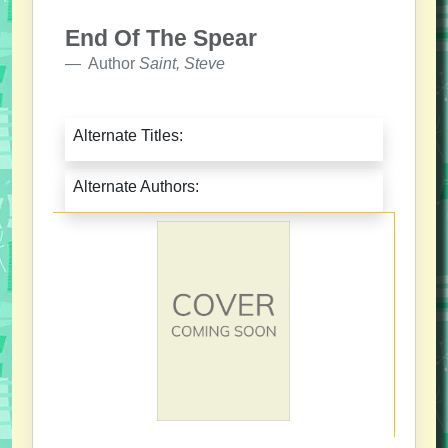
End Of The Spear
Author
Saint, Steve
Alternate Titles:
Alternate Authors: