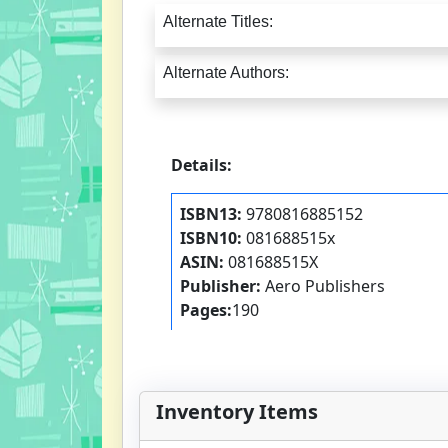
Alternate Titles:
Alternate Authors:
Details:
ISBN13:
9780816885152
ISBN10:
081688515x
ASIN:
081688515X
Publisher:
Aero Publishers
Pages:
190
Inventory Items