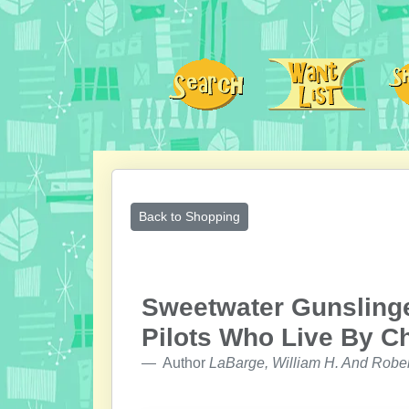
Back to Shopping
Sweetwater Gunslinger
Pilots Who Live By C
Author
LaBarge, William H. And Robe