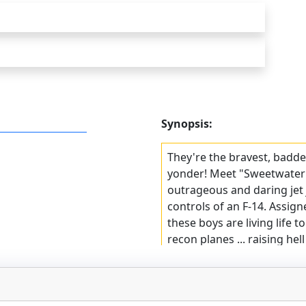
Synopsis:
They're the bravest, badde
yonder! Meet "Sweetwater"
outrageous and daring jet 
controls of an F-14. Assigne
these boys are living life t
recon planes ... raising hell
of their jets, their comman
reputations as the Navy's 
a Top Gun novel that tells it 
adventure you'll never forge