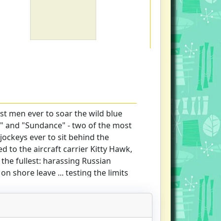
st men ever to soar the wild blue
 and "Sundance" - two of the most
jockeys ever to sit behind the
d to the aircraft carrier Kitty Hawk,
o the fullest: harassing Russian
 on shore leave ... testing the limits
ding officers, and their own
best. Sweetwater Gunslinger 201 is
like it really is. A high-flying
t ...