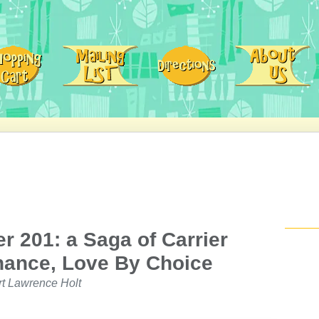
 201: a Saga of Carrier
hance, Love By Choice
rt Lawrence Holt