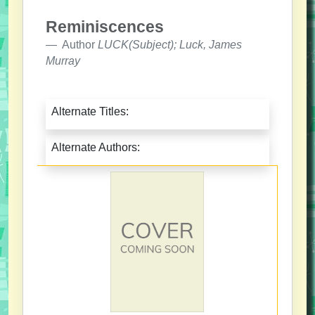
Reminiscences
Author
LUCK(Subject); Luck, James
Murray
Alternate Titles:
Alternate Authors: