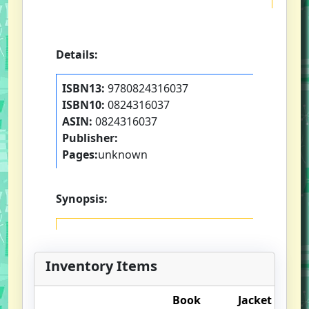
Details:
ISBN13:
9780824316037
ISBN10:
0824316037
ASIN:
0824316037
Publisher:
Pages:
unknown
Synopsis:
Inventory Items
Book
Jacket