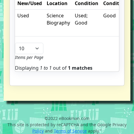
New/Used
Location
Condition
Condition
Used
Science
Used;
Good
Biography
Good
Items per Page
Displaying
1 to
1
out of
1 matches
©2022 eBookman.com
This site is protected by reCAPTCHA and the Google Privacy
Policy
and
Terms of Service
apply."