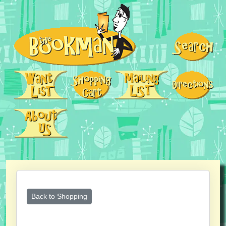
Back to Shopping