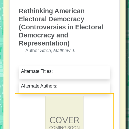
Rethinking American
Electoral Democracy
(Controversies in Electoral
Democracy and
Representation)
Author
Streb, Matthew J.
Alternate Titles:
Alternate Authors: