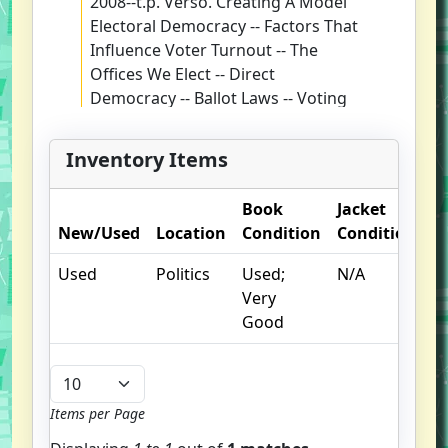
2008--t.p. Verso. Creating A Model
Electoral Democracy -- Factors That
Influence Voter Turnout -- The
Offices We Elect -- Direct
Democracy -- Ballot Laws -- Voting
Machines -- The Redistricting
Process -- Presidential Primaries --
Inventory Items
The Electoral College -- Campaign
Finance -- Conclusion: Moving
Book
Jacket
O
Toward A Model Electoral
New/Used
Location
Condition
Condition
N
Democracy. Matthew J. Streb.
Includes Bibliographical
Used
Politics
Used;
N/A
References And Index.
Very
Good
Items per Page