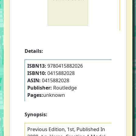
Details:
ISBN13:
9780415882026
ISBN10:
0415882028
ASIN:
0415882028
Publisher:
Routledge
Pages:
unknown
Synopsis:
Previous Edition, 1st, Published In