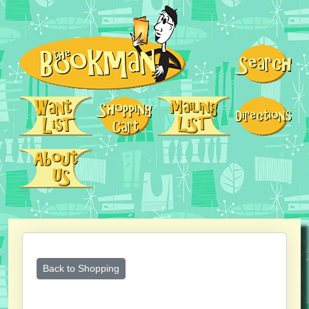
Back to Shopping