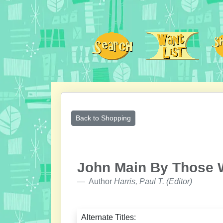
Back to Shopping
John Main By Those
Author
Harris, Paul T. (Editor)
Alternate Titles: