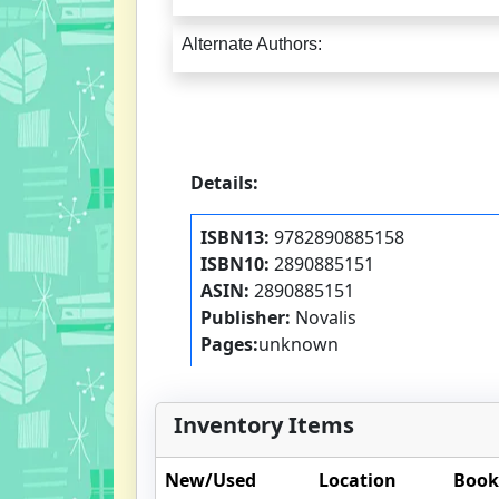
Alternate Authors:
Details:
ISBN13:
9782890885158
ISBN10:
2890885151
ASIN:
2890885151
Publisher:
Novalis
Pages:
unknown
Inventory Items
New/Used
Location
Book