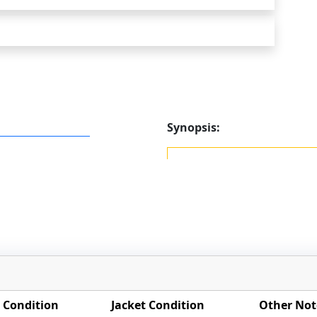
Synopsis:
 Condition
Jacket Condition
Other Not