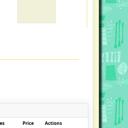
es
Price
Actions