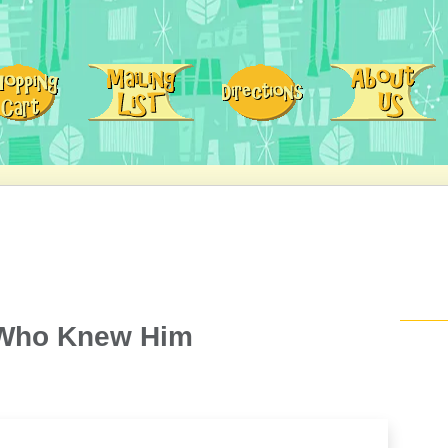
 Who Knew Him