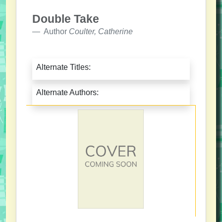
Double Take
Author
Coulter, Catherine
Alternate Titles:
Alternate Authors: