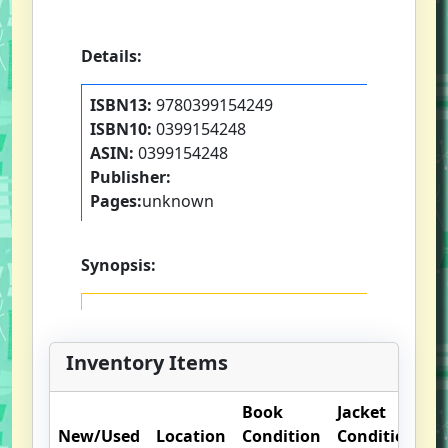
Details:
ISBN13:
9780399154249
ISBN10:
0399154248
ASIN:
0399154248
Publisher:
Pages:
unknown
Synopsis:
Inventory Items
Book
Jacket
New/Used
Location
Condition
Condition
O