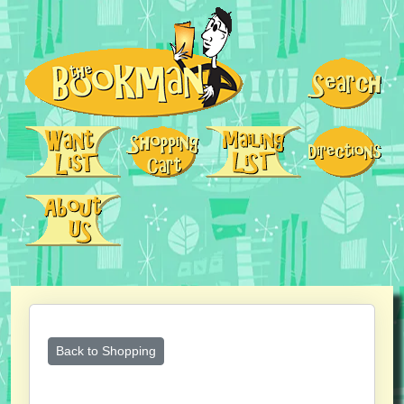
Back to Shopping